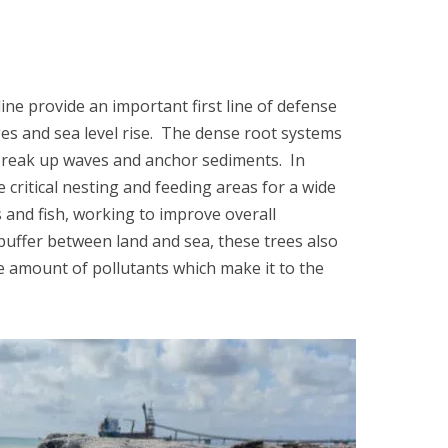
ne provide an important first line of defense
es and sea level rise. The dense root systems
reak up waves and anchor sediments. In
e critical nesting and feeding areas for a wide
s and fish, working to improve overall
 buffer between land and sea, these trees also
he amount of pollutants which make it to the