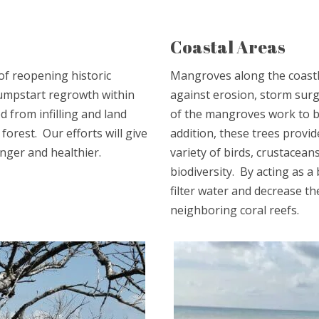
Coastal Areas
of reopening historic
Mangroves along the coastli
 jumpstart regrowth within
against erosion, storm surg
 from infilling and land
of the mangroves work to b
forest. Our efforts will give
addition, these trees provid
nger and healthier.
variety of birds, crustacean
biodiversity. By acting as a
filter water and decrease t
neighboring coral reefs.