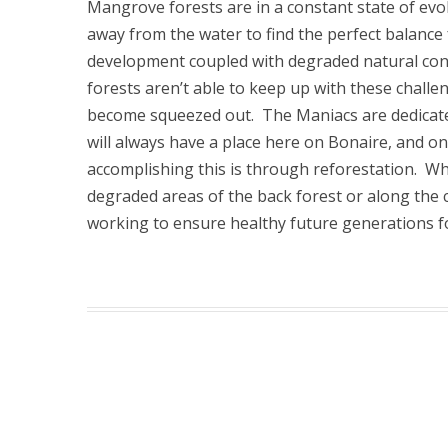
Mangrove forests are in a constant state of evo
away from the water to find the perfect balan
development coupled with degraded natural con
forests aren’t able to keep up with these challe
become squeezed out. The Maniacs are dedicat
will always have a place here on Bonaire, and o
accomplishing this is through reforestation. Wh
degraded areas of the back forest or along the 
working to ensure healthy future generations f