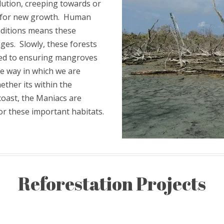
lution, creeping towards or
ce for new growth. Human
ditions means these
nges. Slowly, these forests
ed to ensuring mangroves
ne way in which we are
ether its within the
coast, the Maniacs are
or these important habitats.
Reforestation Projects