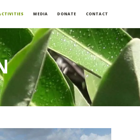
ACTIVITIES
MEDIA
DONATE
CONTACT
N