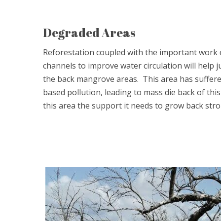
Degraded Areas
Reforestation coupled with the important work 
channels to improve water circulation will help
the back mangrove areas. This area has suffered
based pollution, leading to mass die back of this 
this area the support it needs to grow back stro