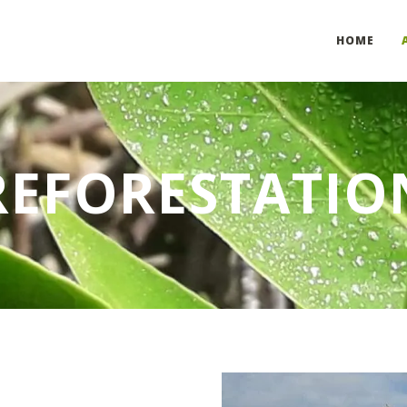
HOME
REFORESTATIO