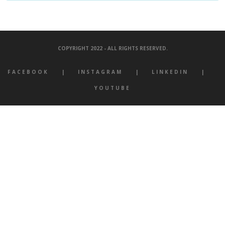
COPYRIGHT 2022 - ALL RIGHTS RESERVED.
FACEBOOK
INSTAGRAM
LINKEDIN
YOUTUBE