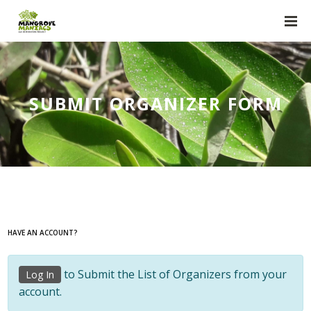
SUBMIT ORGANIZER FORM
HAVE AN ACCOUNT?
to Submit the List of Organizers from your
Log In
account.