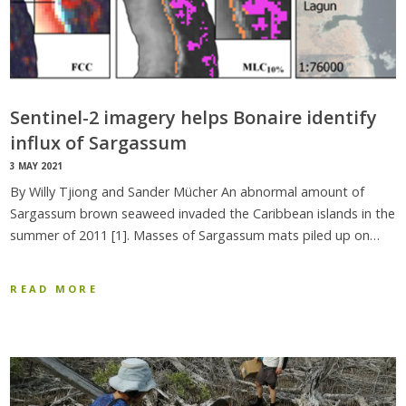
Sentinel-2 imagery helps Bonaire identify
influx of Sargassum
3 MAY 2021
By Willy Tjiong and Sander Mücher An abnormal amount of
Sargassum brown seaweed invaded the Caribbean islands in the
summer of 2011 [1]. Masses of Sargassum mats piled up on…
READ MORE