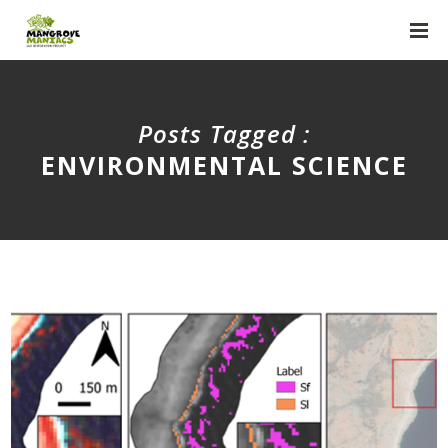
Posts Tagged :
ENVIRONMENTAL SCIENCE