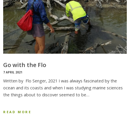
Go with the Flo
7 APRIL 2021
Written by Flo Senger, 2021 I was always fascinated by the
ocean and its coasts and when I was studying marine sciences
the things about to discover seemed to be…
READ MORE