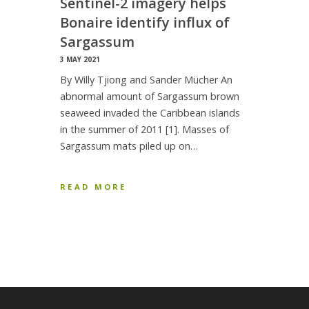
Sentinel-2 imagery helps
Bonaire identify influx of
Sargassum
3 MAY 2021
By Willy Tjiong and Sander Mücher An
abnormal amount of Sargassum brown
seaweed invaded the Caribbean islands
in the summer of 2011 [1]. Masses of
Sargassum mats piled up on…
READ MORE