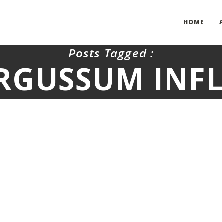
HOME
Posts Tagged :
RGUSSUM INF