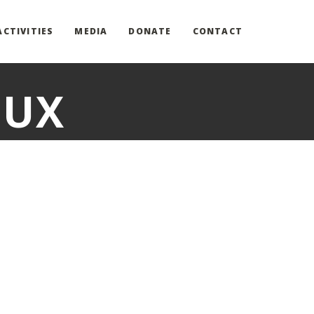
ACTIVITIES
MEDIA
DONATE
CONTACT
LUX